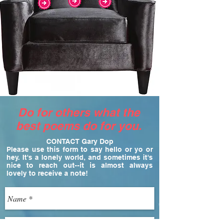
Do for others what the
best poems do for you.
CONTACT Gary Dop
Please use this form to say hello or yo or
hey. It's a lonely world, and sometimes it's
nice to reach out--it is almost always
lovely to receive a note!