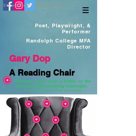
Site and Content ©2019 Gary Dop
Poet, Playwright, &
Performer
Randolph College MFA
Director
Gary Dop
A Reading Chair
Sit down, relax, push a button on the
chair, and read something meaningful.
(I change the buttons from time to time)