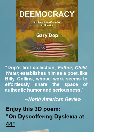
"Dop’s first collection,
Father, Child,
Water,
establishes him as a poet, like
Billy Collins, whose work seems to
effortlessly share the space of
authentic humor and seriousness."
--
North American Review
Enjoy this 3D poem:
"On Dyscoffering Dyslexia at
44"