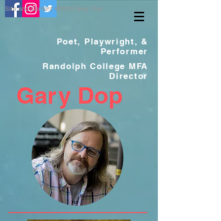
Site and Content ©2019 Gary Dop
Poet, Playwright, &
Performer
Randolph College MFA
Director
Gar
y Dop