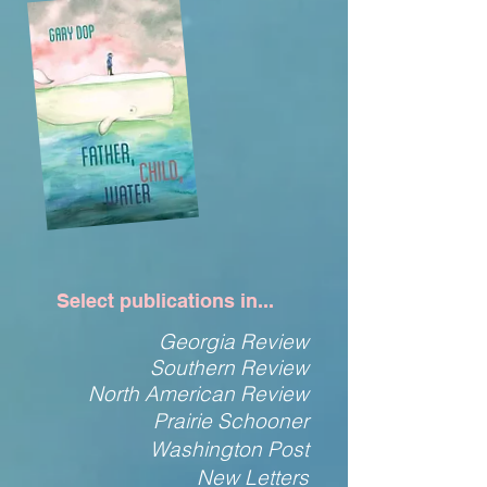
Select publications in...
Georgia Review
Southern Review
North American Review
Prairie Schooner
Washington Post
New Letters