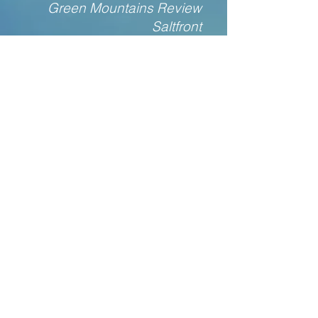
Green Mountains Review
Saltfront
Cave Wall
Post Road
South Dakota Review
Louisville Review
CONTACT Gary Dop
Please use this form to say hello or
yo or hey. It's a lonely world, and
sometimes it's nice to reach out--it is
almost always lovely to receive a
note!