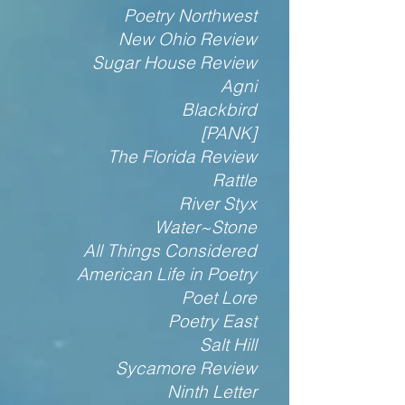
Poetry Northwest
New Ohio Review
Sugar House Review
Agni
Blackbird
[PANK]
The Florida Review
Rattle
River Styx
Water~Stone
All Things Considered
American Life in Poetry
Poet Lore
Poetry East
Salt Hill
Sycamore Review
Ninth Letter